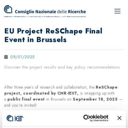
EU Project ReSChape Final
Event in Brussels
09/01/2025
Discover the project results and key policy recommendations
After three years of research and collaboration, the
ReSChape
project, coordinated by CNR-IEIIT,
is wrapping up with
a
public final event
in Brussels on
September 18, 2025
—
and you’re invited!
This event will showcase the project’s key results, including:
🧭
A dynamic Radar
to monitor supply chain resilience and