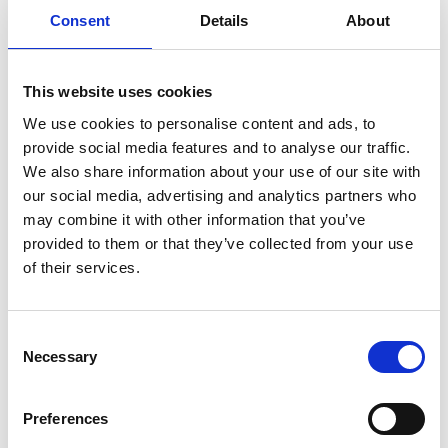
sustainability.
Consent
Details
About
🧩
A strategic framework
with actionable guidelines for
supplier development, logistics outsourcing, and risk management.
This website uses cookies
🌍
Macro-scenarios
analyzing the effects of global disruptions
and new EU regulations such as
CBAM
and
CSDDD
on
We use cookies to personalise content and ads, to
productivity and employment.
provide social media features and to analyse our traffic.
We also share information about your use of our site with
🧑‍🏭
A social accounting system
to assess the social impact
our social media, advertising and analytics partners who
of supply chain decisions.
may combine it with other information that you’ve
📘
Policy recommendations
based on cross-country analysis,
provided to them or that they’ve collected from your use
offering both general and sector-specific guidance to support
of their services.
evidence-based policymaking across Europe.
The day will feature expert round tables, live demos, and
discussions with researchers, industry leaders, and policymakers.
Consent
Necessary
Selection
Topics include
sustainability, social impact,
and
the future
of European supply chains.
Preferences
The full agenda of the day is attached, including details of the
round tables and the presentations.