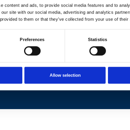
e content and ads, to provide social media features and to analy
 our site with our social media, advertising and analytics partn
 provided to them or that they’ve collected from your use of their
Preferences
Statistics
Corso Duca degli Abruzzi 24
10129 Torino, Italy
Phone: +39 011 090 5400
Fax: +39 011 090 5429
Pec:
protocollo.ieiit@pec.cnr.it
Allow selection
Partita iva 02118311006
Codice Fiscale 80054330586
CUU: L9ZL73