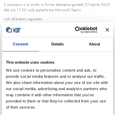
Il seminario si è svolto in forma telematica giovedì 27 Aprile 2023
alle ore 17:30 sulla piattaforma Microsoft Teams.
Link all'evento registrato:
https://youtu.be/ouHHoWDUKCQ
Relatore:
Prof. Christian Cipriani (Scuola Superiore Sant’Anna)
Consent
Details
About
Titolo seminario:
The Myokinetic Control Interface: Tracking Implanted Magnets As A
Means For Prosthetic Control
This website uses cookies
Abstract:
We use cookies to personalise content and ads, to
provide social media features and to analyse our traffic.
Upper limb amputation deprives individuals of their innate ability to
We also share information about your use of our site with
manipulate objects. Such disability can be restored with a robotic
prosthesis linked to the brain by a human-machine interface (HMI)
our social media, advertising and analytics partners who
capable of decoding voluntary intentions, and sending motor
may combine it with other information that you’ve
commands to the prosthesis. Clinical or research HMIs rely on the
provided to them or that they’ve collected from your use
interpretation of electrophysiological signals recorded from the
of their services.
muscles.