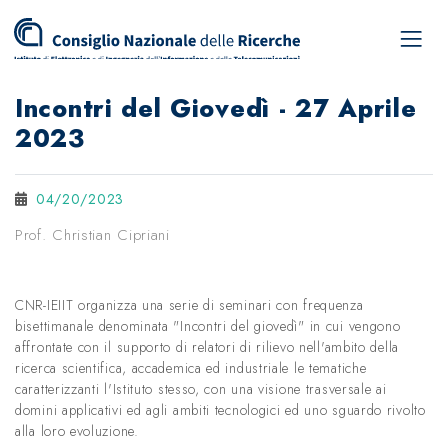
Incontri del Giovedì - 27 Aprile
2023
04/20/2023
Prof. Christian Cipriani
CNR-IEIIT organizza una serie di seminari con frequenza
bisettimanale denominata "Incontri del giovedì" in cui vengono
affrontate con il supporto di relatori di rilievo nell'ambito della
ricerca scientifica, accademica ed industriale le tematiche
caratterizzanti l'Istituto stesso, con una visione trasversale ai
domini applicativi ed agli ambiti tecnologici ed uno sguardo rivolto
alla loro evoluzione.