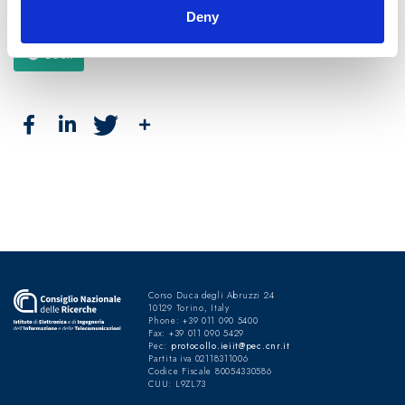
Deny
Back
Corso Duca degli Abruzzi 24
10129 Torino, Italy
Phone: +39 011 090 5400
Fax: +39 011 090 5429
Pec:
protocollo.ieiit@pec.cnr.it
Partita iva 02118311006
Codice Fiscale 80054330586
CUU: L9ZL73