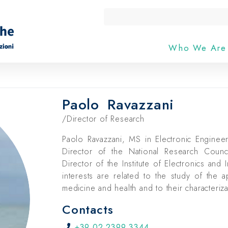
Who We Ar
Paolo
Ravazzani
/Director of Research
Paolo Ravazzani, MS in Electronic Enginee
Director of the National Research Coun
Director of the Institute of Electronics and 
interests are related to the study of the a
medicine and health and to their characteriz
Contacts
+39 02 2399 3344