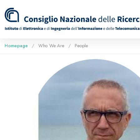
Homepage
Who We Are
People