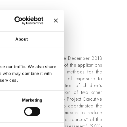
.ravazzani
About
 National Research Council. Since December 2018
terests are related to the study of the applications
se our traffic. We also share
ms and devices, to the study of methods for the
ers who may combine it with
dy the possible health impact of exposure to
 services.
tional Project "Indepth evaluation of children's
015-2019), with the participation of two other
ver he ha sbeen member of the Project Executive
Marketing
014-2018), in which he also coordinated the
 and advice on -technological means to reduce
ines, transformers and near-field sources" of the
res with Organisms for Risk Assessment" (2011-