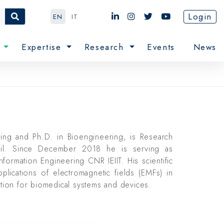
Login
EN
IT
e
Expertise
Research
Events
News
ring and Ph.D. in Bioengineering, is Research
cil. Since December 2018 he is serving as
Information Engineering CNR IEIIT. His scientific
pplications of electromagnetic fields (EMFs) in
ation for biomedical systems and devices.