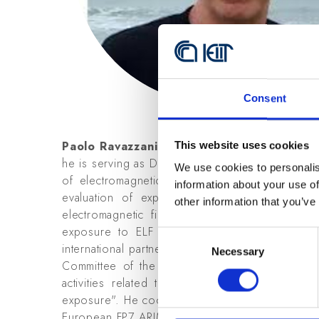
Consent
Paolo Ravazzani
, MS in Electronic Engineerin
This website uses cookies
he is serving as Director of the Institute of Elect
We use cookies to personalis
of electromagnetic fields (EMFs) in medicine a
information about your use of
evaluation of exposure of electromagnetic f
other information that you’ve
electromagnetic fields. Recently, he served as 
exposure to ELF (40-800 Hz) magnetic fields a
Consent
international partners (Switzerland and France
Necessary
Selection
Committee of the European FP7 GERONIMO Pro
activities related to the work package "Inpu
exposure". He coordinated the activities of the 
European FP7 ARIMMORA Project "Advanced Resea