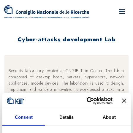
Cyber-attacks development Lab
Security laboratory located at CNR-IEIIT in Genoa. The lab is
composed of desktop hosts, servers, hypervisors, network
appliances, mobile devices. The laboratory is used to design,
implement and validate innovative network-based attacks in a
controlled environment and to accomplish penetration testing
activities. The lab is composed of several Internet of Things
devices, both off-the-shelf (like Philips Hue, D-Link, Xiaomi,
Ikea IoT devices, etc.) and Do-It-Yourself hardware (like
Consent
Details
About
Arduino, RaspberryPI, ESP8266, etc.). The goal of the
laboratory is to investigate security on IoT environments.