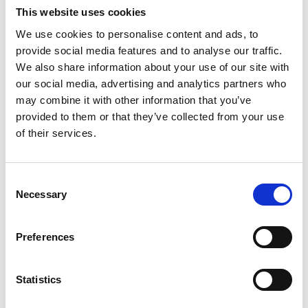
This website uses cookies
We use cookies to personalise content and ads, to
provide social media features and to analyse our traffic.
We also share information about your use of our site with
our social media, advertising and analytics partners who
may combine it with other information that you’ve
provided to them or that they’ve collected from your use
of their services.
Consent
Necessary
Selection
Preferences
Statistics