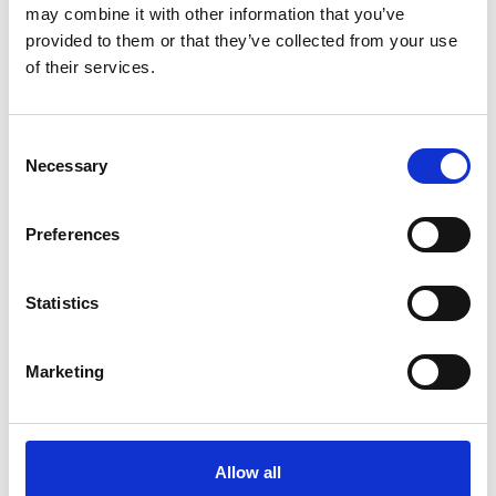
such as optical communications and global navigation satellite
may combine it with other information that you’ve
systems, to name a few. Such research is often carried out in
provided to them or that they’ve collected from your use
collaboration with international companies and institutions
of their services.
Consent
Necessary
Selection
Preferences
Statistics
Marketing
Allow all