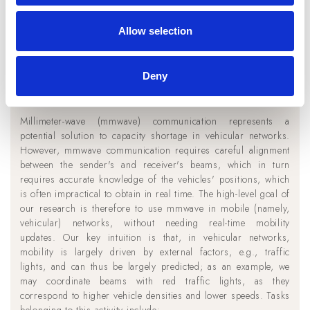
Allow selection
Deny
Millimeter-wave communication in
vehicular networks
Millimeter-wave (mmwave) communication represents a
potential solution to capacity shortage in vehicular networks.
However, mmwave communication requires careful alignment
between the sender's and receiver's beams, which in turn
requires accurate knowledge of the vehicles' positions, which
is often impractical to obtain in real time. The high-level goal of
our research is therefore to use mmwave in mobile (namely,
vehicular) networks, without needing real-time mobility
updates. Our key intuition is that, in vehicular networks,
mobility is largely driven by external factors, e.g., traffic
lights, and can thus be largely predicted; as an example, we
may coordinate beams with red traffic lights, as they
correspond to higher vehicle densities and lower speeds. Tasks
belonging to this activity include: