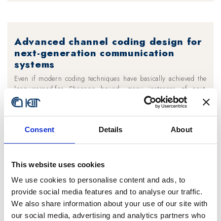
Advanced channel coding design for
next-generation communication
systems
Even if modern coding techniques have basically achieved the
long-yearned-for Shannon bound, many instances of next-
generation communication systems pose severe constraints on
the feasibility of certain coding schemes and force to cope with
a more and more stringent trade-off between performance and
Consent
Details
About
complexity.
In such applications, it is not sufficient to devise coding
techniques that are able to yield close- to-optimal performance
This website uses cookies
in ideal conditions and then to test them in practical scenarios.
It becomes mandatory to embody implementation constraints
We use cookies to personalise content and ads, to
into the code design directly from the start.
provide social media features and to analyse our traffic.
We also share information about your use of our site with
The vast experience of IEIIT researchers on channel code
our social media, advertising and analytics partners who
design is currently being applied in several different domains,