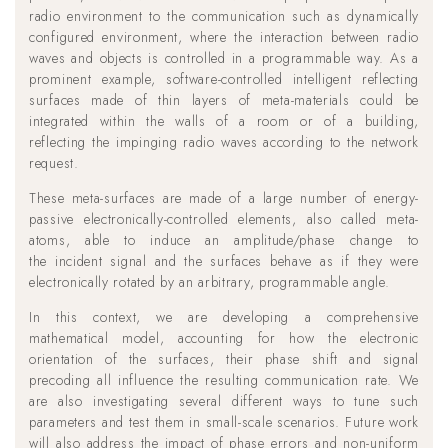
radio environment to the communication such as dynamically
configured environment, where the interaction between radio
waves and objects is controlled in a programmable way. As a
prominent example, software-controlled intelligent reflecting
surfaces made of thin layers of meta-materials could be
integrated within the walls of a room or of a building,
reflecting the impinging radio waves according to the network
request.
These meta-surfaces are made of a large number of energy-
passive electronically-controlled elements, also called meta-
atoms, able to induce an amplitude/phase change to
the incident signal and the surfaces behave as if they were
electronically rotated by an arbitrary, programmable angle.
In this context, we are developing a comprehensive
mathematical model, accounting for how the electronic
orientation of the surfaces, their phase shift and signal
precoding all influence the resulting communication rate. We
are also investigating several different ways to tune such
parameters and test them in small-scale scenarios. Future work
will also address the impact of phase errors and non-uniform