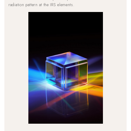
radiation pattern at the IRS elements.