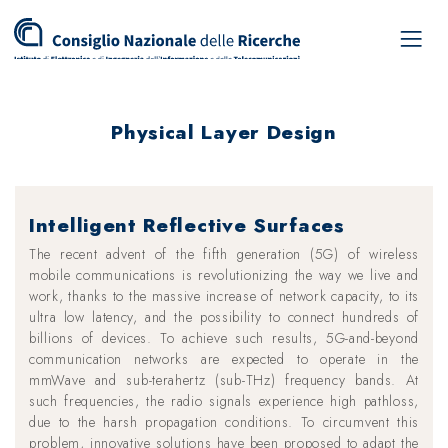
Physical Layer Design
Intelligent Reflective Surfaces
The recent advent of the fifth generation (5G) of wireless
mobile communications is revolutionizing the way we live and
work, thanks to the massive increase of network capacity, to its
ultra low latency, and the possibility to connect hundreds of
billions of devices. To achieve such results, 5G-and-beyond
communication networks are expected to operate in the
mmWave and sub-terahertz (sub-THz) frequency bands. At
such frequencies, the radio signals experience high pathloss,
due to the harsh propagation conditions. To circumvent this
problem, innovative solutions have been proposed to adapt the