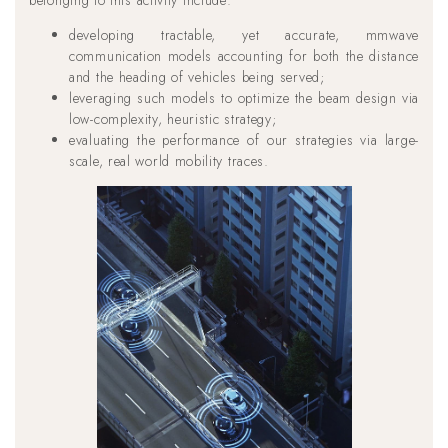
developing tractable, yet accurate, mmwave
communication models accounting for both the distance
and the heading of vehicles being served;
leveraging such models to optimize the beam design via
low-complexity, heuristic strategy;
evaluating the performance of our strategies via large-
scale, real world mobility traces.