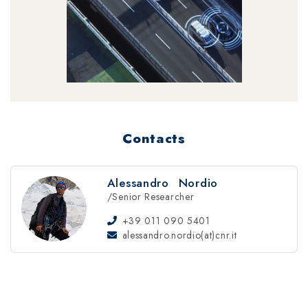
Contacts
Alessandro
Nordio
/Senior Researcher
+39 011 090 5401
alessandro.nordio(at)cnr.it