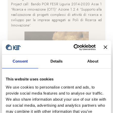
Project call: Bando POR FESR Liguria 2014-2020 Asse 1
'Ricerca e innovazione (OT1)' Azione 1.2.4 'Supporto alla
realizzazione di progetti complessi di attività di ricerca e
sviluppo per le imprese aggregati ai Poli di Ricerca ed
Innovazione'.
Consent
Details
About
This website uses cookies
We use cookies to personalise content and ads, to
provide social media features and to analyse our traffic.
We also share information about your use of our site with
our social media, advertising and analytics partners who
may combine it with other information that you’ve