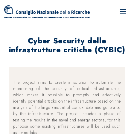
Cyber Security delle
infrastrutture critiche (CYBIC)
The project aims to create a solution to automate the
monitoring of the security of critical infrastructures,
which makes it possible to promptly and effectively
identify potential attacks on the infrastructure based on the
analysis of the large amount of context data and generated
by the infrastructure. The project includes a phase of
testing the results in the naval and energy sectors; for this
purpose some existing infrastructures will be used such
as living labs.