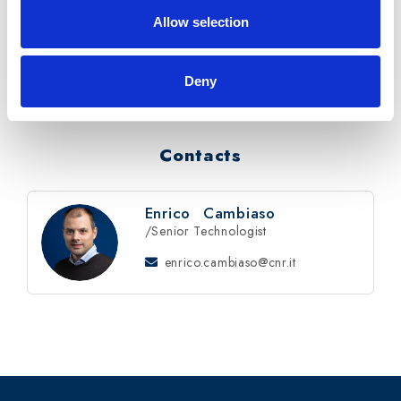
Allow selection
Timeline
: from Feb 2019 to Mar 2021
Reference
: Protocol FILSE n. 8044.
Deny
Contacts
Enrico
Cambiaso
/Senior Technologist
enrico.cambiaso@cnr.it