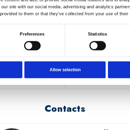
 our site with our social media, advertising and analytics partn
OLE
OTHER INFOR
 provided to them or that they’ve collected from your use of their
Funding
: Call italian Mini
finalizzati alla sicurezza dell
Preferences
Statistics
lity applications and offers
genova attraverso speriment
Timeline
: Nov 2020 – O
https://www.corriere.it/t
genova-via-sperimentazioni-
Allow selection
290a-11eb-92be-ccd547aa
Contacts