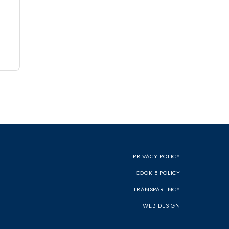
PRIVACY POLICY
COOKIE POLICY
TRANSPARENCY
WEB DESIGN