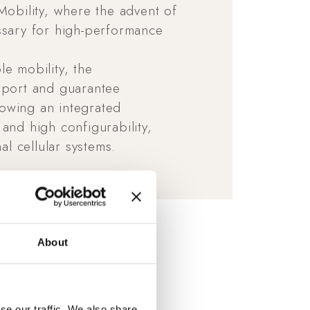
Mobility, where the advent of
ssary for high-performance
e mobility, the
upport and guarantee
owing an integrated
and high configurability,
al cellular systems.
About
se our traffic. We also share