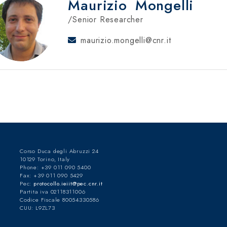
Maurizio
Mongelli
/Senior Researcher
maurizio.mongelli@cnr.it
Corso Duca degli Abruzzi 24
10129 Torino, Italy
Phone: +39 011 090 5400
Fax: +39 011 090 5429
Pec:
protocollo.ieiit@pec.cnr.it
Partita iva 02118311006
Codice Fiscale 80054330586
CUU: L9ZL73