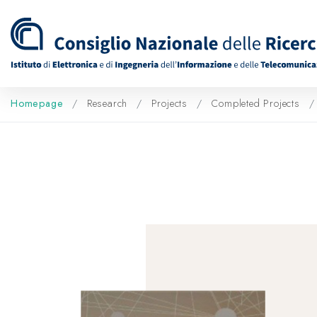
Homepage
Research
Projects
Completed Projects