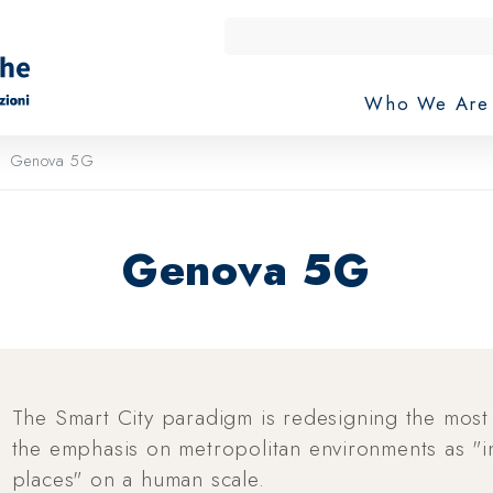
Who We Ar
Genova 5G
Genova 5G
The Smart City paradigm is redesigning the most
the emphasis on metropolitan environments as "in
places" on a human scale.