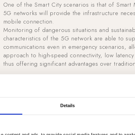
One of the Smart City scenarios is that of Smart 
5G networks will provide the infrastructure nece
mobile connection.
Monitoring of dangerous situations and sustainabl
characteristics of the 5G network are able to s
communications even in emergency scenarios, all
approach to high-speed connectivity, low latency 
thus offering significant advantages over tradition
Details
e content and ads, to provide social media features and to analy