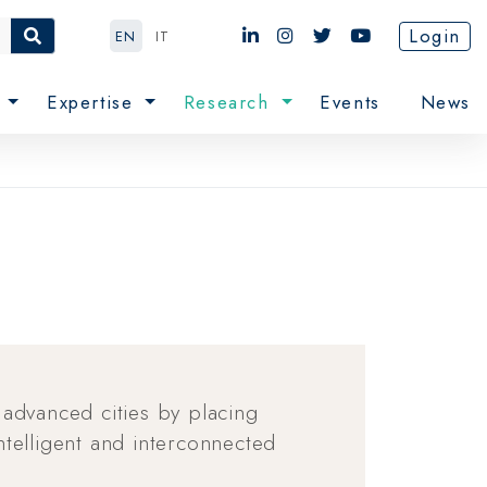
Login
EN
IT
e
Expertise
Research
Events
News
 advanced cities by placing
telligent and interconnected