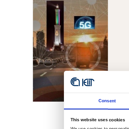
Consent
This website uses cookies
We use cookies to personalis