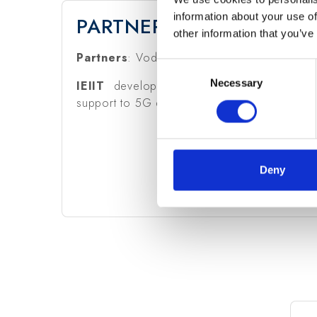
information about your use of
PARTNERS & CNR-IEIIT R
other information that you’ve
Partners
: Vodafone (coordinator).
Consent
Necessary
Selection
IEIIT
develops video analytics for smart mobi
support to 5G design.
Deny