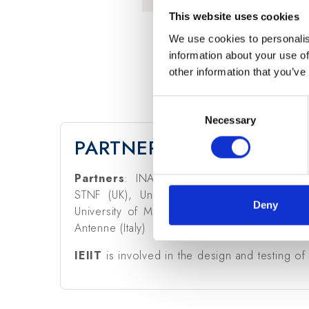
This website uses cookies
We use cookies to personalis
information about your use of
other information that you’ve
Consent
Necessary
Selection
PARTNERS & CNR-IEIIT R
Partners
: INAF (Italy), SKA Office (UK),
STNF (UK), University of Cambridge (UK), 
Deny
University of Malta, Curtin Institute of Radio
Antenne (Italy)
IEIIT
is involved in the design and testing of