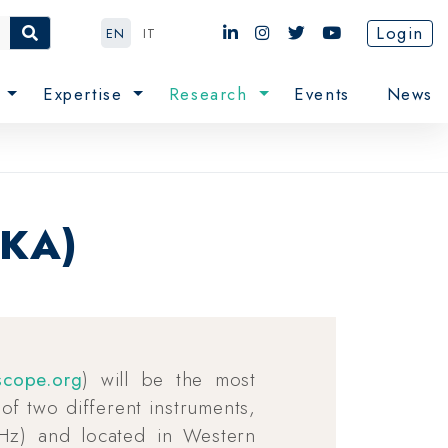
Login
EN
IT
e
Expertise
Research
Events
News
SKA)
scope.org
) will be the most
t of two different instruments,
Hz) and located in Western