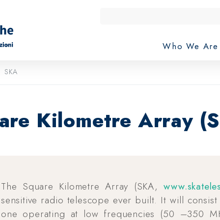
Who We Ar
SKA
are Kilometre Array (
The Square Kilometre Array (SKA,
www.skatele
sensitive radio telescope ever built. It will consis
one operating at low frequencies (50 –350 M