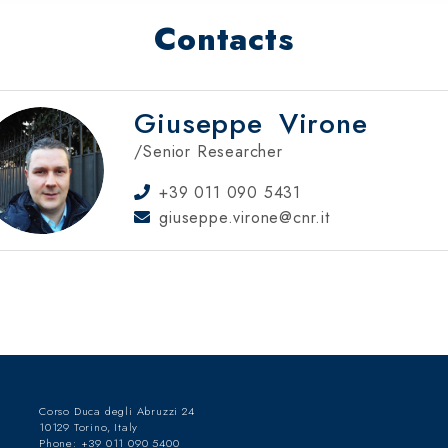
Contacts
Giuseppe
Virone
/Senior Researcher
+39 011 090 5431
giuseppe.virone@cnr.it
Corso Duca degli Abruzzi 24
10129 Torino, Italy
Phone: +39 011 090 5400