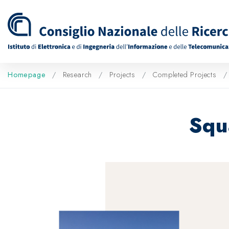
Homepage
Research
Projects
Completed Projects
Squ