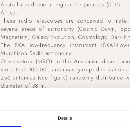
Australia and one at higher frequencies (0.35 –
Africa.
These radio telescopes are conceived to make 
several areas of astronomy (Cosmic Dawn, Epo
Magnetism, Galaxy Evolution, Cosmology, Dark Ene
The SKA low-frequency instrument (SKA1-Low
Murchison Radio-astronomy.
Observatory (MRO) in the Australian desert and 
more than 100.000 antennas grouped in stations. 
256 antennas (see figure) randomly distributed wi
diameter of 38 m.
The final antenna and array design come from a 
within the AAVP consortium and more recently u
SKA Office (UK).
The UAV-based antenna measurement system has 
Details
framework.