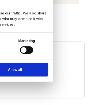
se our traffic. We also share
ers who may combine it with
 services.
Marketing
MATION
 di Astro Fisica (INAF)
ess
Allow all