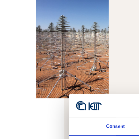
Consent