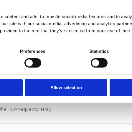
e content and ads, to provide social media features and to analy
 our site with our social media, advertising and analytics partn
 provided to them or that they’ve collected from your use of their
Preferences
Statistics
OLE
OTHER INFOR
 ASTRON (The Netherlands),
Funding
: Istituto Nazionale
University of Oxford (UK),
Timeline
: 2010 - in progr
Allow selection
 Astronomy (Australia), SIRIO
 the low-frequency array.