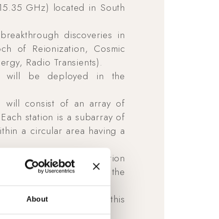
 15.35 GHz) located in South
breakthrough discoveries in
ch of Reionization, Cosmic
rgy, Radio Transients).
) will be deployed in the
will consist of an array of
Each station is a subarray of
thin a circular area having a
10-years-long collaboration
nder the supervision of the
been also developed in this
About