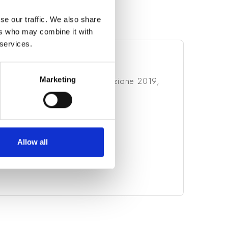
se our traffic. We also share
ers who may combine it with
 services.
MATION
Marketing
ia, Bando Innodriver - S3, Edizione 2019,
 16/09/2020
Allow all