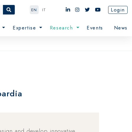
Login
EN
IT
e
Expertise
Research
Events
News
bardia
design and develop innovative