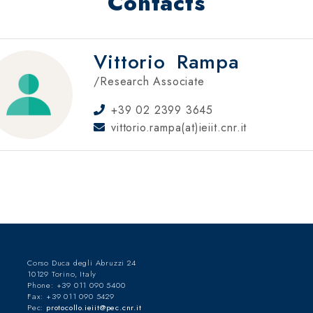
Contacts
Vittorio
Rampa
/Research Associate
+39 02 2399 3645
vittorio.rampa(at)ieiit.cnr.it
Corso Duca degli Abruzzi 24
10129 Torino, Italy
Phone: +39 011 090 5400
Fax: +39 011 090 5429
Pec:
protocollo.ieiit@pec.cnr.it