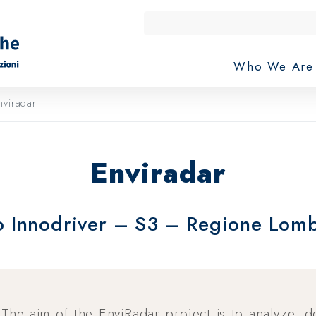
Who We Ar
viradar
Enviradar
 Innodriver – S3 – Regione Lom
The aim of the EnviRadar project is to analyze, 