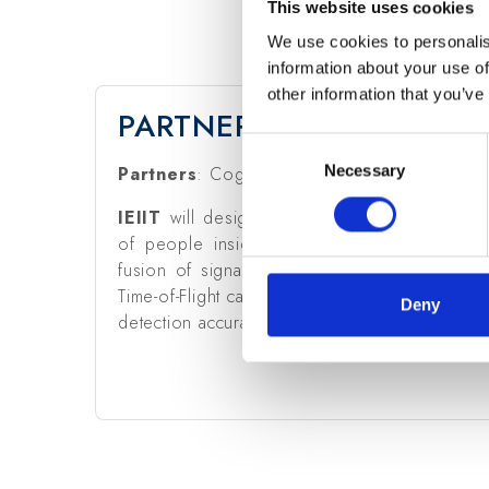
This website uses cookies
We use cookies to personalis
information about your use of
other information that you’ve
PARTNERS & CNR-IEIIT R
Consent
Necessary
Selection
Partners
: Cognimade Srl (coordinator).
IEIIT
will design new algorithms for detectio
of people inside a monitored area. To this a
fusion of signals from different sensors (e.
Time-of-Flight camera, MEMS microphone) to in
Deny
detection accuracy for smart living and smart 