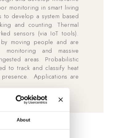
 monitoring in smart living
 is to develop a system based
king and counting. Thermal
ked sensors (via IoT tools).
d by moving people and are
ng monitoring and massive
gested areas. Probabilistic
 to track and classify heat
 presence. Applications are
About