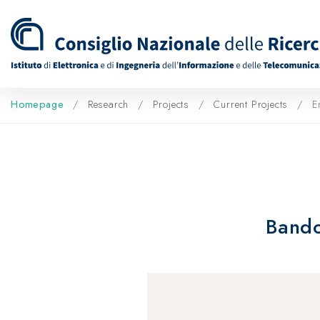
Homepage
Research
Projects
Current Projects
En
Bando