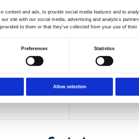
e content and ads, to provide social media features and to analy
 our site with our social media, advertising and analytics partn
 provided to them or that they’ve collected from your use of their
OLE
OTHER INFOR
Preferences
Statistics
Funding
: Regione Lombard
decreto RL N. 10739 del
n, localization and tracking
im, IEIIT will exploit data
Timeline
: 2020 - 2021
g., InfraRed, mmWave radar,
crease the localization and
Allow selection
spaces applications.