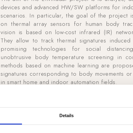
devices and advanced HW/SW platforms for indoor
scenarios. In particular, the goal of the project
on thermal array sensors for human body trac
vision is based on low-cost infrared (IR) networ
They allow to track thermal signatures induce
promising technologies for social distanci
unobtrusive body temperature screening in con
methods based on machine learning are proposed
signatures corresponding to body movements or
in smart home and indoor automation fields.
Details