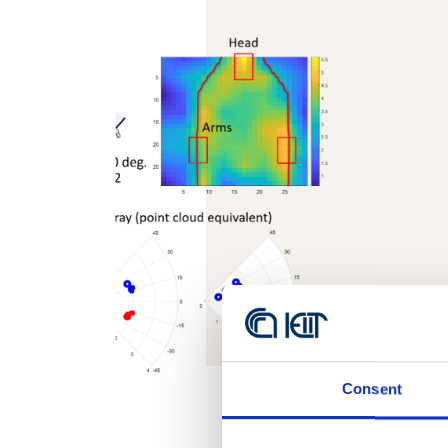
Consent