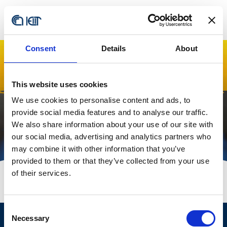
Consent
Details
About
Local Office
This website uses cookies
Managers
We use cookies to personalise content and ads, to
provide social media features and to analyse our traffic.
We also share information about your use of our site with
our social media, advertising and analytics partners who
may combine it with other information that you’ve
provided to them or that they’ve collected from your use
of their services.
Consent
Necessary
Selection