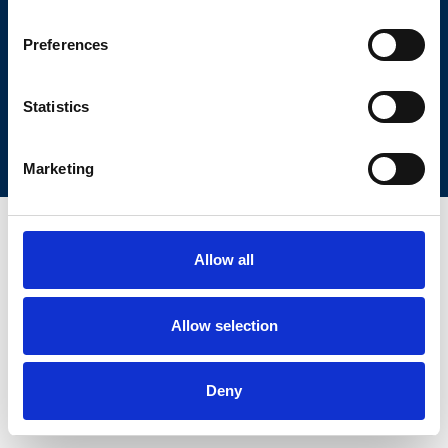
Corso Duca degli Abruzzi 24
10129 Torino, Italy
Phone: +39 011 090 5400
Preferences
Fax: +39 011 090 5429
Pec:
protocollo.ieiit@pec.cnr.it
Partita iva 02118311006
Codice Fiscale 80054330586
CUU: L9ZL73
Statistics
PRIVACY
COOKIE POLICY
AMMINISTRAZIONE TRASPARENTE
WEB DESIGN
Marketing
Allow all
Allow selection
Deny